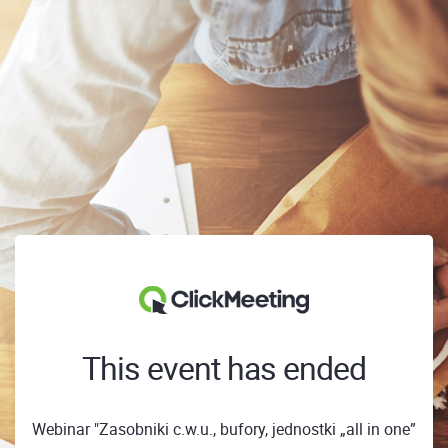
This event has ended
Webinar "Zasobniki c.w.u., bufory, jednostki „all in one”