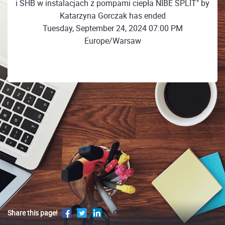
i SHB w instalacjach z pompami ciepła NIBE SPLIT" by
Katarzyna Gorczak has ended
Tuesday, September 24, 2024 07:00 PM
Europe/Warsaw
Share this page!